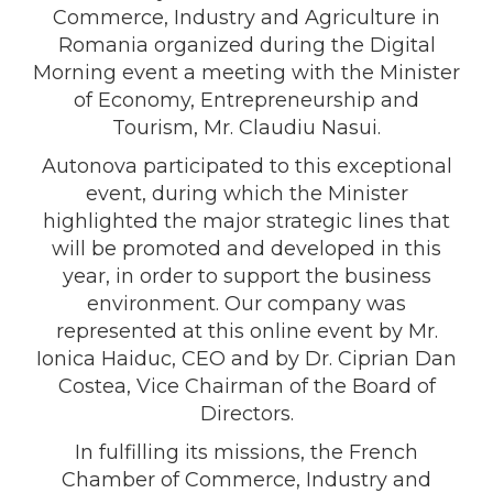
Commerce, Industry and Agriculture in
Romania organized during the Digital
Morning event a meeting with the Minister
of Economy, Entrepreneurship and
Tourism, Mr. Claudiu Nasui.
Autonova participated to this exceptional
event, during which the Minister
highlighted the major strategic lines that
will be promoted and developed in this
year, in order to support the business
environment. Our company was
represented at this online event by Mr.
Ionica Haiduc, CEO and by Dr. Ciprian Dan
Costea, Vice Chairman of the Board of
Directors.
In fulfilling its missions, the French
Chamber of Commerce, Industry and