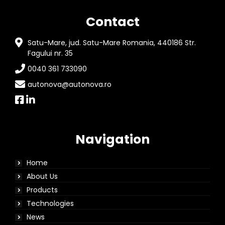
Contact
Satu-Mare, jud. Satu-Mare Romania, 440186 Str.
Fagului nr. 35
0040 361 733090
autonova@autonova.ro
Navigation
Home
About Us
Products
Technologies
News