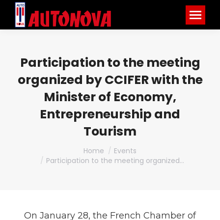
Participation to the meeting
organized by CCIFER with the
Minister of Economy,
Entrepreneurship and
Tourism
You are here:
Home
Events
Participation to the meeting organized…
On January 28, the French Chamber of