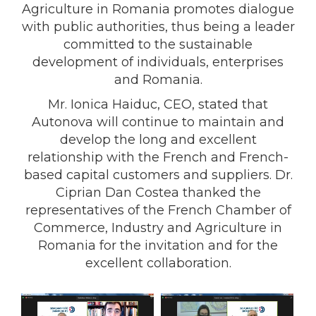
Agriculture in Romania promotes dialogue
with public authorities, thus being a leader
committed to the sustainable
development of individuals, enterprises
and Romania.
Mr. Ionica Haiduc, CEO, stated that
Autonova will continue to maintain and
develop the long and excellent
relationship with the French and French-
based capital customers and suppliers. Dr.
Ciprian Dan Costea thanked the
representatives of the French Chamber of
Commerce, Industry and Agriculture in
Romania for the invitation and for the
excellent collaboration.