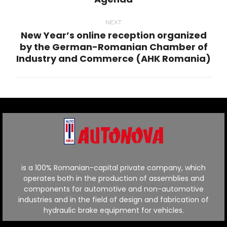
post:
NEXT
New Year’s online reception organized
by the German-Romanian Chamber of
Next
Industry and Commerce (AHK Romania)
post:
is a 100% Romanian-capital private company, which
operates both in the production of assemblies and
components for automotive and non-automotive
industries and in the field of design and fabrication of
hydraulic brake equipment for vehicles.