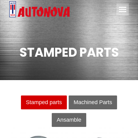
STAMPED PARTS
Stamped parts
Machined Parts
Ansamble