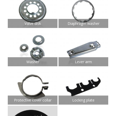
Valve disk
Diaphragm washer
Washer
Lever arm
Protective cover collar
Locking plate