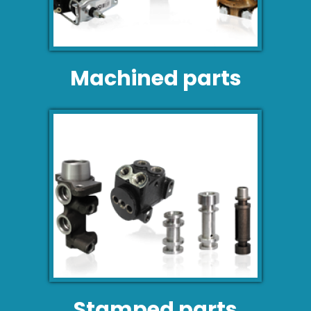
Machined parts
Stamped parts