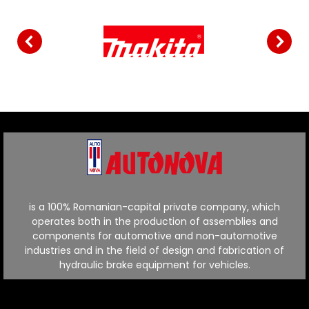
is a 100% Romanian-capital private company, which
operates both in the production of assemblies and
components for automotive and non-automotive
industries and in the field of design and fabrication of
hydraulic brake equipment for vehicles.