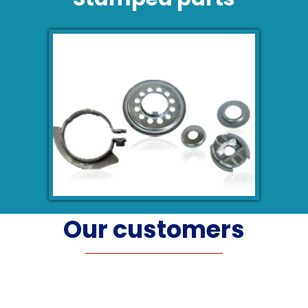
Our customers