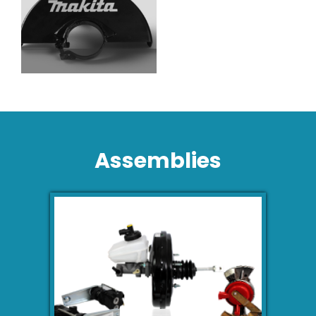
Assemblies