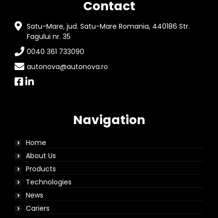
Contact
Satu-Mare, jud. Satu-Mare Romania, 440186 Str.
Fagului nr. 35
0040 361 733090
autonova@autonova.ro
Navigation
Home
About Us
Products
Technologies
News
Cariers